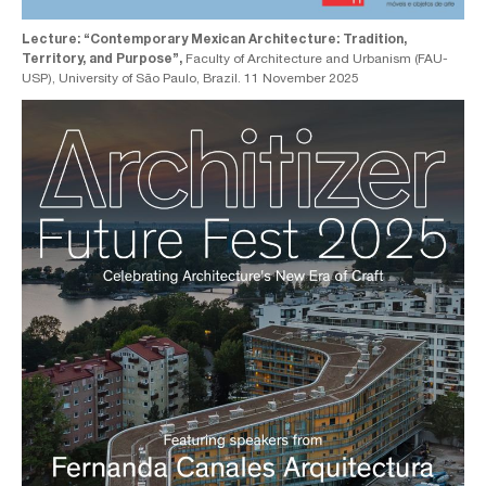
Lecture: “Contemporary Mexican Architecture: Tradition,
Territory, and Purpose”,
Faculty of Architecture and Urbanism (FAU-
USP), University of São Paulo, Brazil. 11 November 2025