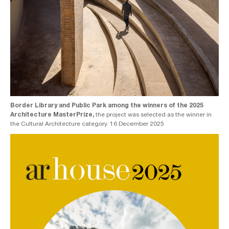
Border Library and Public Park among the winners of the 2025
Architecture MasterPrize,
the project was selected as the winner in
the Cultural Architecture category. 16 December 2025