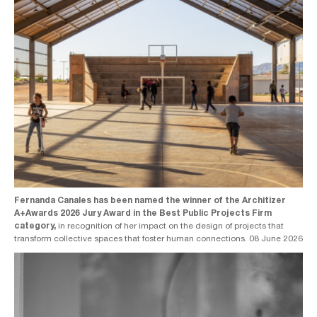
Fernanda Canales has been named the winner of the Architizer
A+Awards 2026 Jury Award in the Best Public Projects Firm
category,
in recognition of her impact on the design of projects that
transform collective spaces that foster human connections. 08 June 2026