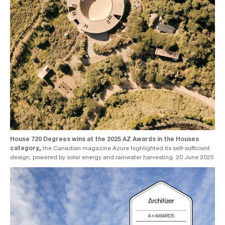
House 720 Degrees wins at the 2025 AZ Awards in the Houses
category,,
the Canadian magazine Azure highlighted its self-sufficient
design, powered by solar energy and rainwater harvesting. 20 June 2025