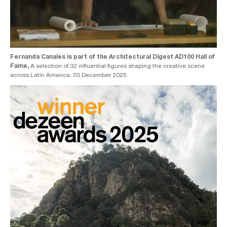
Fernanda Canales is part of the Architectural Digest AD100 Hall of
Fame,
A selection of 32 influential figures shaping the creative scene
across Latin America. 03 December 2025