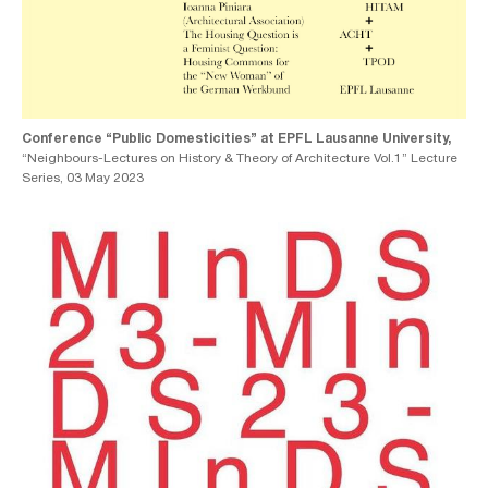
Conference “Public Domesticities” at EPFL Lausanne University,
“Neighbours-Lectures on History & Theory of Architecture Vol.1” Lecture
Series, 03 May 2023