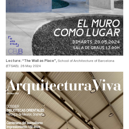
Lecture: “The Wall as Place”,
School of Architecture of Barcelona
(ETSAB). 28 May 2024