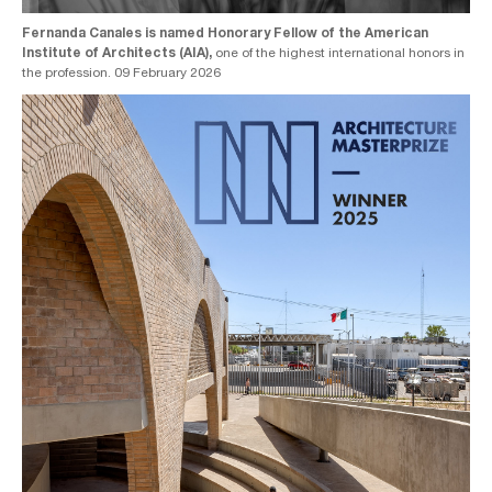
Fernanda Canales is named Honorary Fellow of the American
Institute of Architects (AIA),
one of the highest international honors in
the profession. 09 February 2026