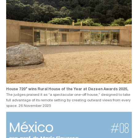
House 720° wins Rural House of the Year at Dezeen Awards 2025,
The judges praised it as “a spectacular one-off house,” designed to take
full advantage of its remote setting by creating outward views from every
space. 26 November 2025