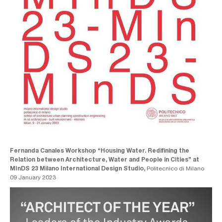
Fernanda Canales Workshop “Housing Water. Redifining the
Relation between Architecture, Water and People in Cities” at
MInDS 23 Milano International Design Studio,
Politecnico di Milano
09 January 2023