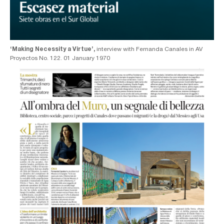
‘Making Necessity a Virtue’,
interview with Fernanda Canales in AV
Proyectos No. 122. 01 January 1970