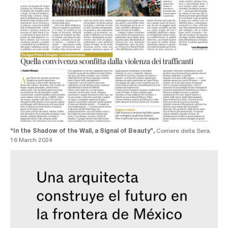
“In the Shadow of the Wall, a Signal of Beauty”,
Corriere della Sera.
16 March 2024