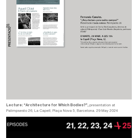
Lecture: “Architecture for Which Bodies?”,
presentation at
Palimpsesto 26, La Capell, Plaça Nova 5, Barcelona. 29 May 2024