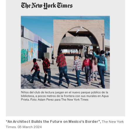
“An Architect Builds the Future on Mexico’s Border”,
The New York
Times. 05 March 2024