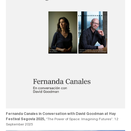
Fernanda Canales in Conversation with David Goodman at Hay
Festival Segovia 2025,
“The Power of Space: Imagining Futures”. 12
September 2025