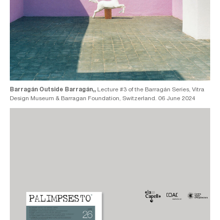
Barragán Outside Barragán,,
Lecture #3 of the Barragán Series, Vitra
Design Museum & Barragan Foundation, Switzerland. 06 June 2024