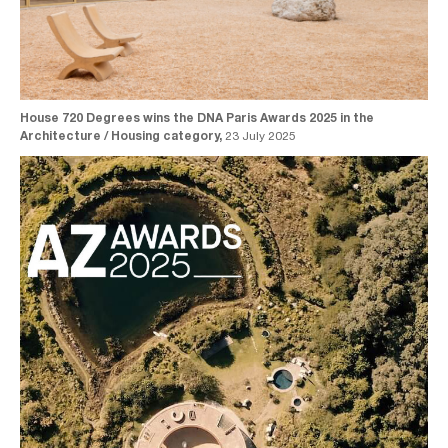
House 720 Degrees wins the DNA Paris Awards 2025 in the
Architecture / Housing category,
23 July 2025