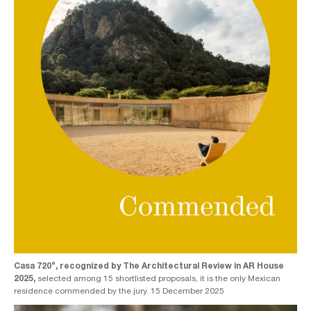
Casa 720°, recognized by The Architectural Review in AR House
2025,
selected among 15 shortlisted proposals, it is the only Mexican
residence commended by the jury. 15 December 2025