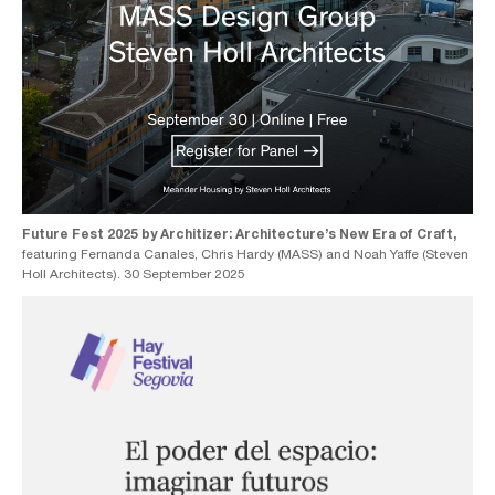
Future Fest 2025 by Architizer: Architecture’s New Era of Craft,
featuring Fernanda Canales, Chris Hardy (MASS) and Noah Yaffe (Steven
Holl Architects). 30 September 2025