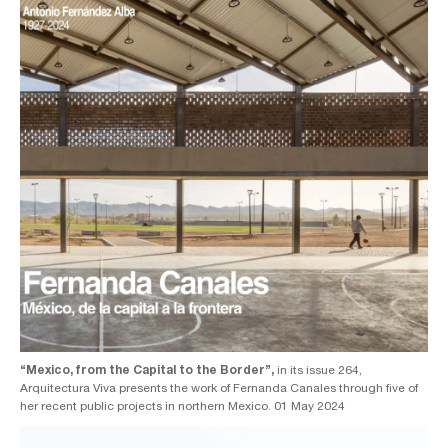
“Mexico, from the Capital to the Border”,
in its issue 264,
Arquitectura Viva presents the work of Fernanda Canales through five of
her recent public projects in northern Mexico. 01 May 2024