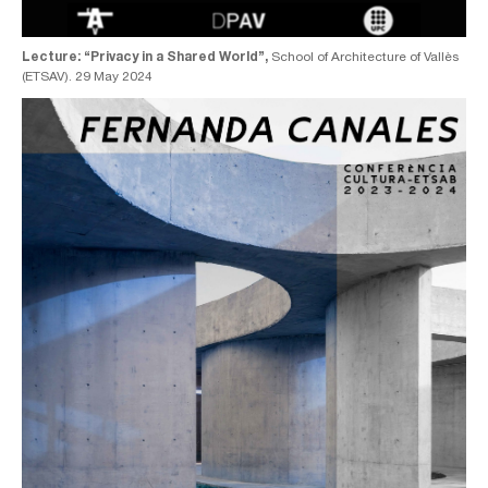
Lecture: “Privacy in a Shared World”,
School of Architecture of Vallès
(ETSAV). 29 May 2024