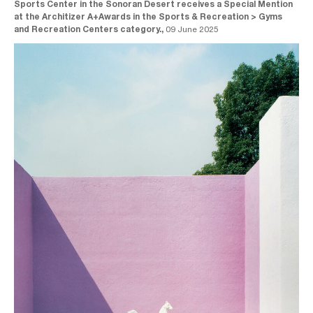
Sports Center in the Sonoran Desert receives a Special Mention
at the Architizer A+Awards in the Sports & Recreation > Gyms
and Recreation Centers category.,
09 June 2025