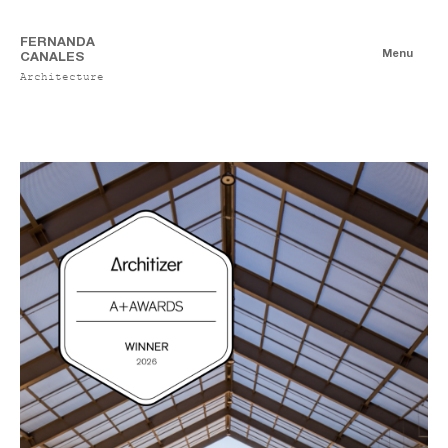
FERNANDA
Menu
CANALES
Architecture
News