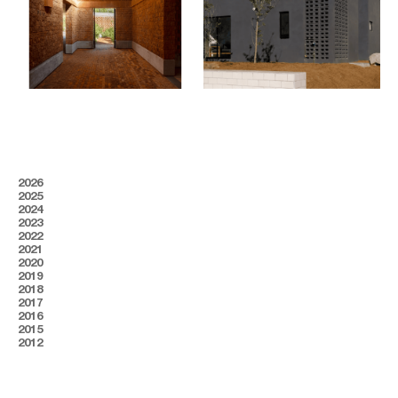
2026
2025
2024
2023
2022
2021
2020
2019
2018
2017
2016
2015
2012