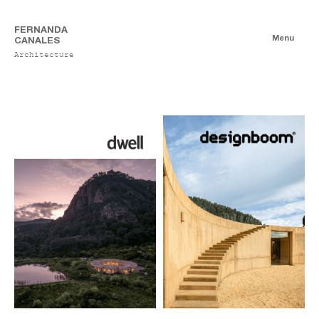
FERNANDA
Menu
CANALES
Architecture
Publications
Digitales
Essays
Print