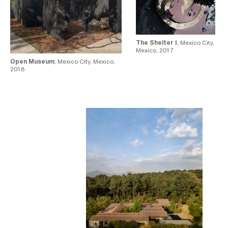
The Shelter I
, Mexico City,
Mexico, 2017
Open Museum
, Mexico City, Mexico,
2018