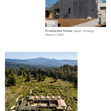
Productive House
, Apan, Hidalgo,
Mexico, 2020