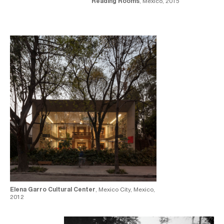
Reading Rooms
, Mexico, 2015
Elena Garro Cultural Center
, Mexico City, Mexico,
2012