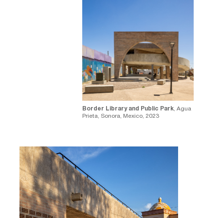
⁠Border Library and Public Park
, Agua
Prieta, Sonora, Mexico, 2023