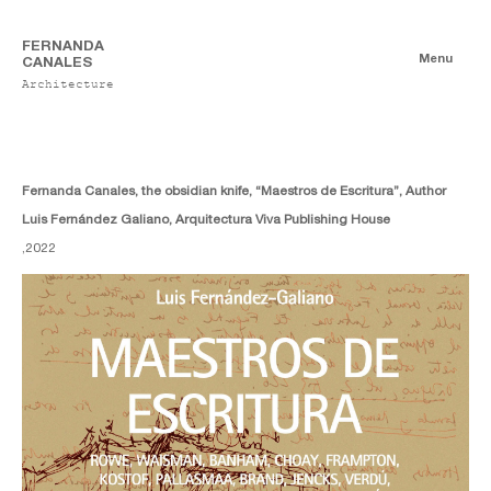
FERNANDA
Menu
CANALES
Architecture
Books
Authorship
Co-authorship
Fernanda Canales, the obsidian knife, “Maestros de Escritura”, Author
Luis Fernández Galiano, Arquitectura Viva Publishing House
,
2022