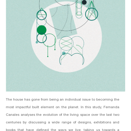
The house has gone from being an individual issue to becoming the
most impactful built element on the planet. In this study, Fernanda
Canales analyses the evolution of the living space over the last two
centuries by discussing a wide range of designs, exhibitions and
books that have defined the ways we live, taking us towards a