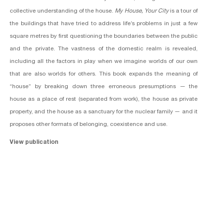
collective understanding of the house.
My House, Your City
is a tour of
the buildings that have tried to address life’s problems in just a few
square metres by first questioning the boundaries between the public
and the private. The vastness of the domestic realm is revealed,
including all the factors in play when we imagine worlds of our own
that are also worlds for others. This book expands the meaning of
“house” by breaking down three erroneous presumptions — the
house as a place of rest (separated from work), the house as private
property, and the house as a sanctuary for the nuclear family — and it
proposes other formats of belonging, coexistence and use.
View publication