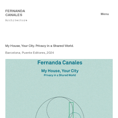
FERNANDA
Menu
CANALES
Architecture
Books
Authorship
Co-authorship
My House, Your City. Privacy in a Shared World.
Barcelona, Puente Editores,,
2024