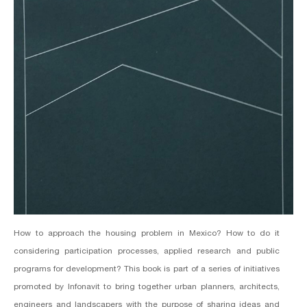
How to approach the housing problem in Mexico? How to do it
considering participation processes, applied research and public
programs for development? This book is part of a series of initiatives
promoted by Infonavit to bring together urban planners, architects,
engineers and landscapers with the purpose of sharing ideas and