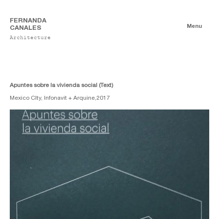
FERNANDA
Menu
CANALES
Architecture
Books
Authorship
Co-authorship
Apuntes sobre la vivienda social (Text)
Mexico CIty, Infonavit + Arquine,
2017