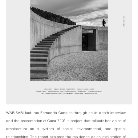
WABISABI features Fernanda Canales through an in-depth interview
and the presentation of Casa 720°, a project that reflects her vision of
architecture as a system of social, environmental, and spatial
relationships. The report explores the residence as an exploration of