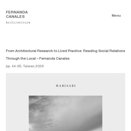
FERNANDA
Menu
CANALES
Architecture
Publications
Digitales
Essays
Print
From Architectural Research to Lived Practice: Reading Social Relations
Through the Local – Fernanda Canales
pp. 44-65, Taiwan,
2026