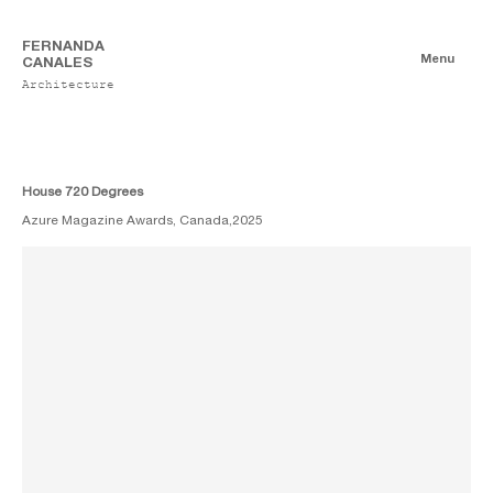
FERNANDA
Menu
CANALES
Architecture
Publications
Digitales
Essays
Print
House 720 Degrees
Azure Magazine Awards, Canada,
2025