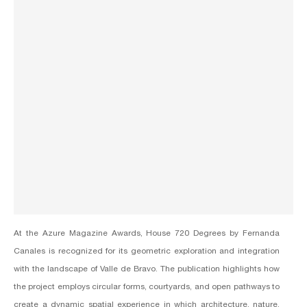
At the Azure Magazine Awards, House 720 Degrees by
Fernanda
Canales
is recognized for its geometric exploration and integration
with the landscape of Valle de Bravo. The publication highlights how
the project employs circular forms, courtyards, and open pathways to
create a dynamic spatial experience in which architecture, nature,