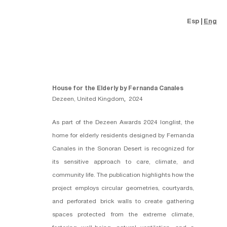
Esp
Eng
House for the Elderly by Fernanda Canales
Dezeen, United Kingdom
,
2024
As part of the Dezeen Awards 2024 longlist, the
home for elderly residents designed by
Fernanda
Canales
in the Sonoran Desert is recognized for
its sensitive approach to care, climate, and
community life. The publication highlights how the
project employs circular geometries, courtyards,
and perforated brick walls to create gathering
spaces protected from the extreme climate,