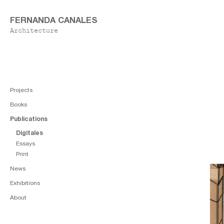
FERNANDA CANALES
Architecture
Projects
Books
Publications
Digitales
Essays
Print
News
Exhibitions
About