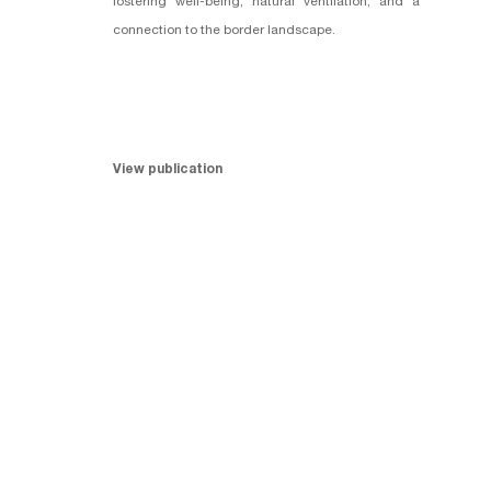
fostering well-being, natural ventilation, and a
connection to the border landscape.
View publication