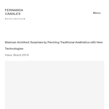
FERNANDA
Menu
CANALES
Architecture
Publications
Digitales
Essays
Print
Mexican Architect Surprises by Reviving Traditional Aesthetics with New
Technologies
Haus, Brazil,
2019