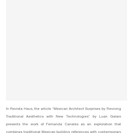
In Revista Haus, the article “Mexican Architect Surprises by Reviving
Traditional Aesthetics with New Technologies” by Luan Galani
presents the work of
Fernanda Canales
as an exploration that
combines traditional Mexican building references with contemporary