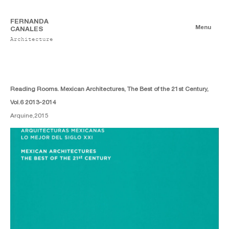
FERNANDA
Menu
CANALES
Architecture
Publications
Digitales
Essays
Print
Reading Rooms. Mexican Architectures, The Best of the 21st Century,
Vol.6 2013-2014
Arquine,
2015