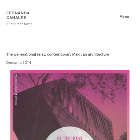
FERNANDA
Menu
CANALES
Architecture
Publications
Digitales
Essays
Print
The generational relay, contemporary Mexican architecture
Designio,
2014