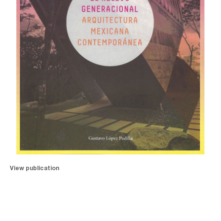
View publication