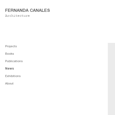
FERNANDA CANALES
Architecture
Projects
Books
Publications
News
Exhibitions
About