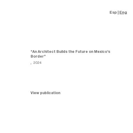
Esp
Eng
“An Architect Builds the Future on Mexico’s
Border”
,
2024
View publication