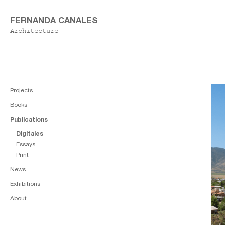
FERNANDA CANALES
Architecture
Projects
Books
Publications
Digitales
Essays
Print
News
Exhibitions
About