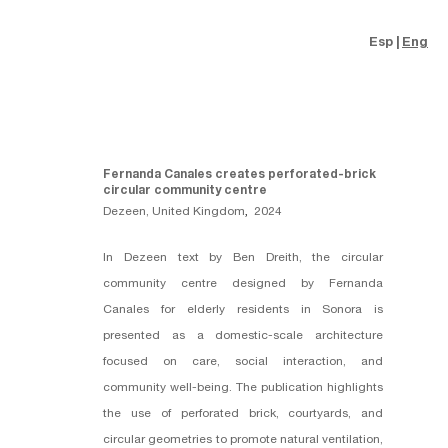
Esp
Eng
Fernanda Canales creates perforated-brick
circular community centre
Dezeen, United Kingdom
,
2024
In Dezeen text by Ben Dreith, the circular
community centre designed by
Fernanda
Canales
for elderly residents in Sonora is
presented as a domestic-scale architecture
focused on care, social interaction, and
community well-being. The publication highlights
the use of perforated brick, courtyards, and
circular geometries to promote natural ventilation,