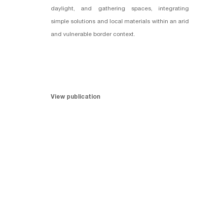
daylight, and gathering spaces, integrating
simple solutions and local materials within an arid
and vulnerable border context.
View publication